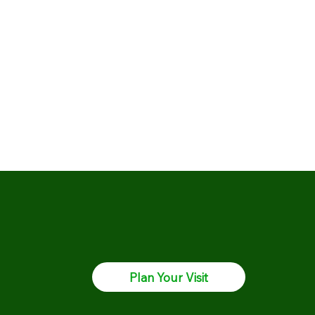
Plan Your Visit