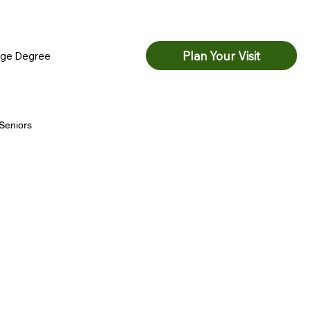
Watch Live
Serve
Next Steps
Plan Your Visit
ege Degree
Seniors