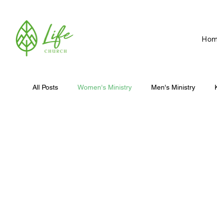
Hom
All Posts
Women's Ministry
Men's Ministry