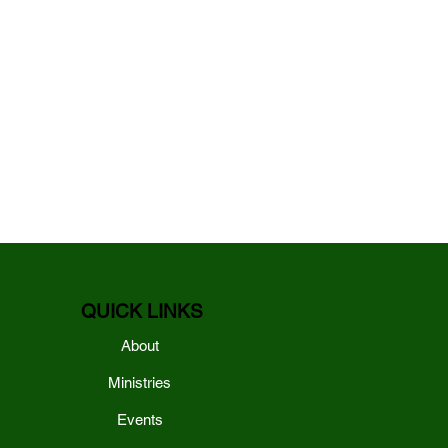
QUICK LINKS
About
Ministries
Events