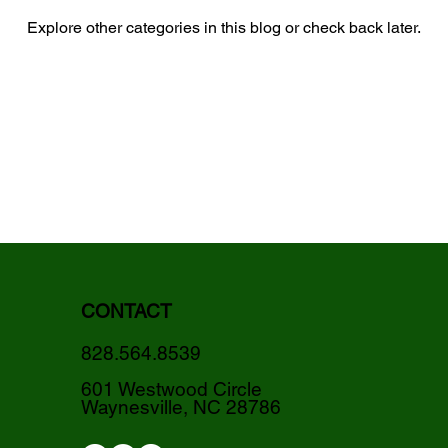
Explore other categories in this blog or check back later.
CONTACT
828.564.8539
601 Westwood Circle
Waynesville, NC 28786