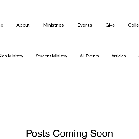
e
About
Ministries
Events
Give
Coll
Kids Ministry
Student Ministry
All Events
Articles
Posts Coming Soon