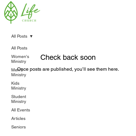
All Posts
All Posts
Check back soon
Women's
Ministry
Once posts are published, you’ll see them here.
Men's
Ministry
Kids
Ministry
Student
Ministry
All Events
Articles
Seniors