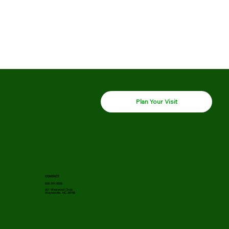
Plan Your Visit
CONTACT
828.564.8539
601 Westwood Circle
Waynesville, NC 28786